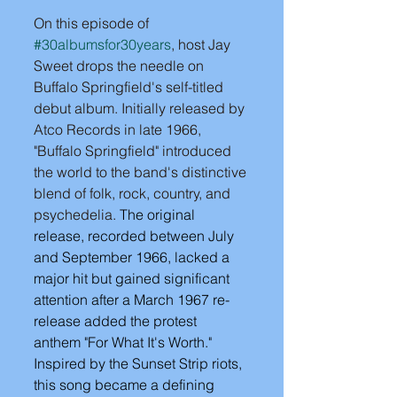
On this episode of 
#30albumsfor30years
, host Jay 
Sweet drops the needle on 
Buffalo Springfield's self-titled 
debut album. Initially released by 
Atco Records in late 1966, 
"Buffalo Springfield" introduced 
the world to the band's distinctive 
blend of folk, rock, country, and 
psychedelia.
 The original 
release, recorded between July 
and September 1966, lacked a 
major hit but gained significant 
attention after a March 1967 re-
release added the protest 
anthem "For What It's Worth." 
Inspired by the Sunset Strip riots, 
this song became a defining 