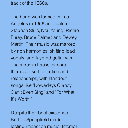
track of the 1960s.
The band was formed in Los 
Angeles in 1966 and featured 
Stephen Stills, Neil Young, Richie 
Furay, Bruce Palmer, and Dewey 
Martin. Their music was marked 
by rich harmonies, shifting lead 
vocals, and layered guitar work. 
The album's tracks explore 
themes of self-reflection and 
relationships, with standout 
songs like "Nowadays Clancy 
Can’t Even Sing" and "For What 
It's Worth."
Despite their brief existence, 
Buffalo Springfield made a 
lasting impact on music. Internal 