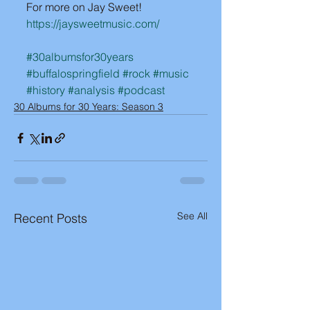
For more on Jay Sweet!
https://jaysweetmusic.com/
#30albumsfor30years
#buffalospringfield
#rock
#music
#history
#analysis
#podcast
30 Albums for 30 Years: Season 3
See All
Recent Posts