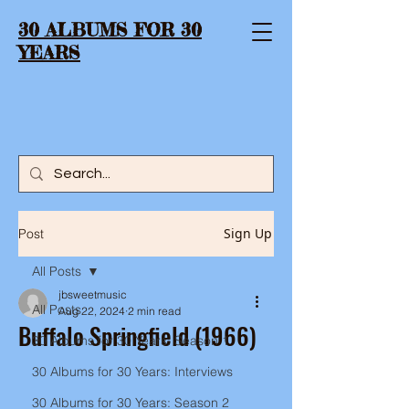
30 ALBUMS FOR 30
YEARS
Sign Up
Post
All Posts
jbsweetmusic
All Posts
Aug 22, 2024
2 min read
Buffalo Springfield (1966)
30 Albums for 30 Years: Season 1
30 Albums for 30 Years: Interviews
30 Albums for 30 Years: Season 2