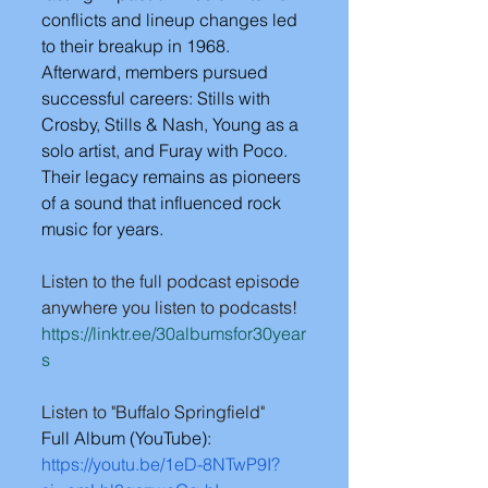
conflicts and lineup changes led 
to their breakup in 1968. 
Afterward, members pursued 
successful careers: Stills with 
Crosby, Stills & Nash, Young as a 
solo artist, and Furay with Poco. 
Their legacy remains as pioneers 
of a sound that influenced rock 
music for years.
Listen to the full podcast episode 
anywhere you listen to podcasts!
https://linktr.ee/30albumsfor30year
s
Listen to "Buffalo Springfield"
Full Album (YouTube): 
https://youtu.be/1eD-8NTwP9I?