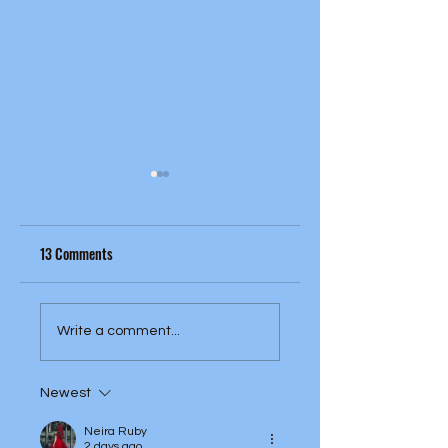
13 Comments
Cream - Fresh Cream
The Kinks - Face To Fa
Write a comment...
(1966)
(1966)
Newest
Neira Ruby
2 days ago