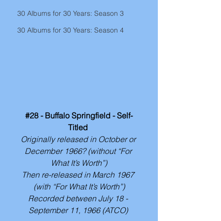
30 Albums for 30 Years: Season 3
30 Albums for 30 Years: Season 4
#28
 - Buffalo Springfield - Self-
Titled 
Originally released in October or 
December 1966? (without “For 
What It’s Worth”)
Then re-released in March 1967 
(with “For What It’s Worth”)
Recorded between July 18 - 
September 11, 1966 (ATCO) 