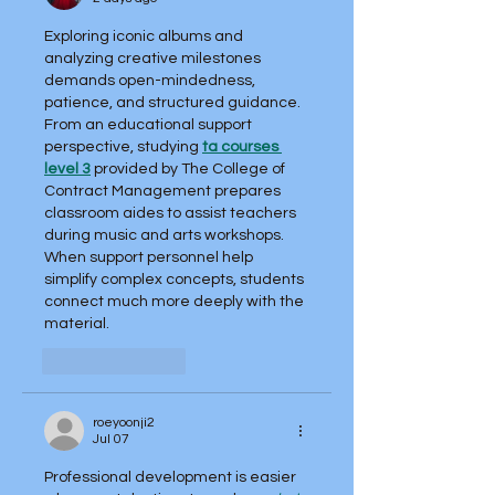
Exploring iconic albums and 
analyzing creative milestones 
demands open-mindedness, 
patience, and structured guidance. 
From an educational support 
perspective, studying 
ta courses 
level 3
 provided by The College of 
Contract Management prepares 
classroom aides to assist teachers 
during music and arts workshops. 
When support personnel help 
simplify complex concepts, students 
connect much more deeply with the 
material.
Like
Reply
roeyoonji2
Jul 07
Professional development is easier 