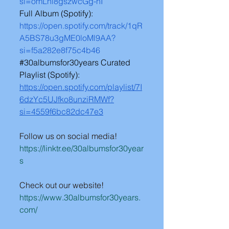
si=omLhl8gszwcGg-hI
Full Album (Spotify): 
https://open.spotify.com/track/1qR
A5BS78u3gME0loMl9AA?
si=f5a282e8f75c4b46
#30albumsfor30years
 Curated 
Playlist (Spotify): 
https://open.spotify.com/playlist/7I
6dzYc5UJfko8unziRMWf?
si=4559f6bc82dc47e3
Follow us on social media!
https://linktr.ee/30albumsfor30year
s
Check out our website!
https://www.30albumsfor30years.
com/