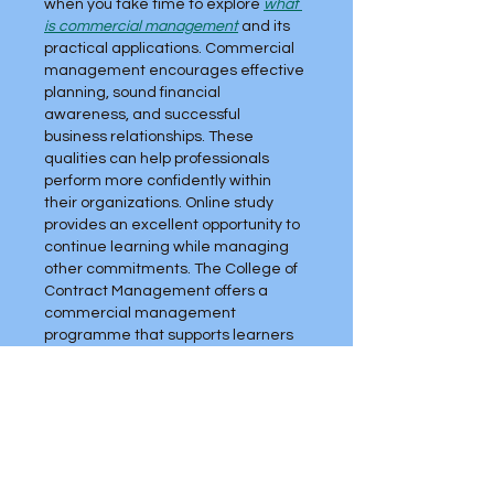
when you take time to explore 
what 
is commercial management
 and its 
practical applications. Commercial 
management encourages effective 
planning, sound financial 
awareness, and successful 
business relationships. These 
qualities can help professionals 
perform more confidently within 
their organizations. Online study 
provides an excellent opportunity to 
continue learning while managing 
other commitments. The College of 
Contract Management offers a 
commercial management 
programme that supports learners 
at different career stages.
Like
Reply
Najaf
Jun 29