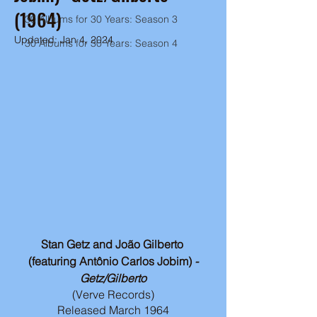
(1964)
30 Albums for 30 Years: Season 3
Updated:
Jan 4, 2024
30 Albums for 30 Years: Season 4
Stan Getz and João Gilberto 
(featuring Antônio Carlos Jobim)
 -
Getz/Gilberto
(Verve Records)
Released March 1964