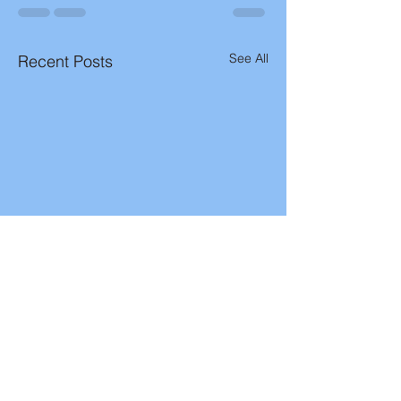
See All
Recent Posts