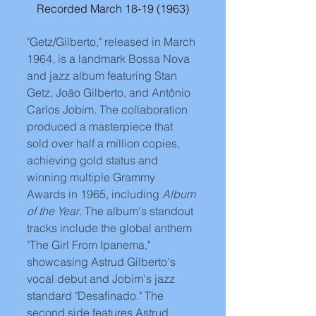
Recorded March 18-19 (1963)
"Getz/Gilberto," released in March 
1964, is a landmark Bossa Nova 
and jazz album featuring Stan 
Getz, João Gilberto, and Antônio 
Carlos Jobim. The collaboration 
produced a masterpiece that 
sold over half a million copies, 
achieving gold status and 
winning multiple Grammy 
Awards in 1965, including 
Album 
of the Year
. The album's standout 
tracks include the global anthem 
"The Girl From Ipanema," 
showcasing Astrud Gilberto's 
vocal debut and Jobim's jazz 
standard "Desafinado." The 
second side features Astrud 