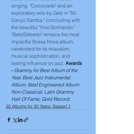
singing  "Corcovado" and an 
exploratory solo by Getz in "Só 
Danço Samba," concluding with 
the beautiful "Vivo Sonhando." 
"Getz/Gilberto" remains the most 
impactful Bossa Nova album, 
celebrated for its relaxation, 
musical sophistication, and 
lasting influence on jazz. 
Awards 
- 
Grammy for Best Album of the 
Year, Best Jazz Instrumental 
Album, Best Engineered Album 
Non-Classical, Latin Grammy 
Hall Of Fame, Gold Record.
30 Albums for 30 Years: Season 1