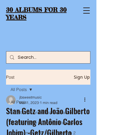
30 ALBUMS FOR 30
YEARS
Sign Up
Post
All Posts
jbsweetmusic
All Posts
Mar 1, 2023
1 min read
Stan Getz and João Gilberto
30 Albums for 30 Years: Season 1
(featuring Antônio Carlos
30 Albums for 30 Years: Interviews
Jobim) -Getz/Gilberto
30 Albums for 30 Years: Season 2