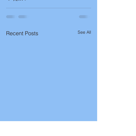
See All
Recent Posts