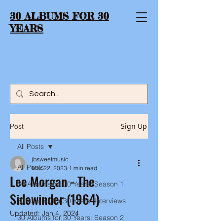
30 ALBUMS FOR 30
YEARS
Sign Up
Post
All Posts
jbsweetmusic
All Posts
Mar 22, 2023
1 min read
Lee Morgan - The
30 Albums for 30 Years: Season 1
Sidewinder (1964)
30 Albums for 30 Years: Interviews
Updated:
Jan 4, 2024
30 Albums for 30 Years: Season 2