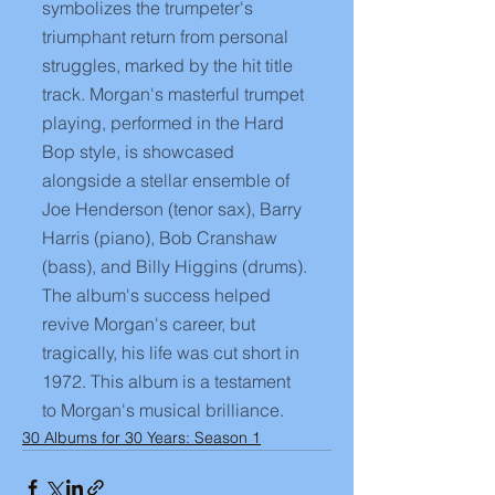
symbolizes the trumpeter's 
triumphant return from personal 
struggles, marked by the hit title 
track. Morgan's masterful trumpet 
playing, performed in the Hard 
Bop style, is showcased 
alongside a stellar ensemble of 
Joe Henderson (tenor sax), Barry 
Harris (piano), Bob Cranshaw 
(bass), and Billy Higgins (drums). 
The album's success helped 
revive Morgan's career, but 
tragically, his life was cut short in 
1972. This album is a testament 
to Morgan's musical brilliance.
30 Albums for 30 Years: Season 1