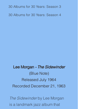
30 Albums for 30 Years: Season 3
30 Albums for 30 Years: Season 4
Lee Morgan 
- The Sidewinder
(Blue Note)
Released July 1964
Recorded December 21, 1963
The Sidewinder
 by Lee Morgan 
is a landmark jazz album that 