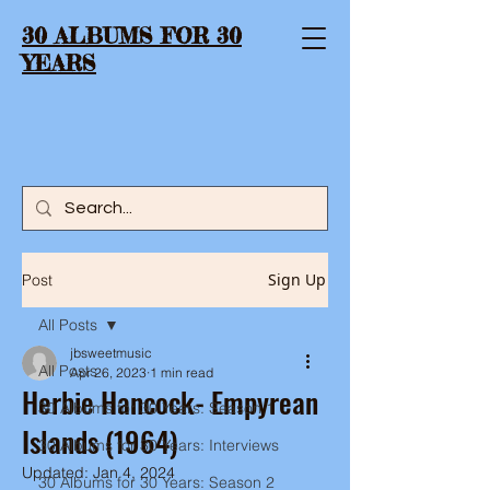
30 ALBUMS FOR 30
YEARS
Sign Up
Post
All Posts
jbsweetmusic
All Posts
Apr 26, 2023
1 min read
Herbie Hancock- Empyrean
30 Albums for 30 Years: Season 1
Islands (1964)
30 Albums for 30 Years: Interviews
Updated:
Jan 4, 2024
30 Albums for 30 Years: Season 2