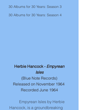
30 Albums for 30 Years: Season 3
30 Albums for 30 Years: Season 4
 Herbie Hancock - 
Empyrean 
Isles
(Blue Note Records)
Released on November 1964 
Recorded June 1964
Empyrean Isles by Herbie 
Hancock, is a groundbreaking 