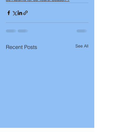
See All
Recent Posts