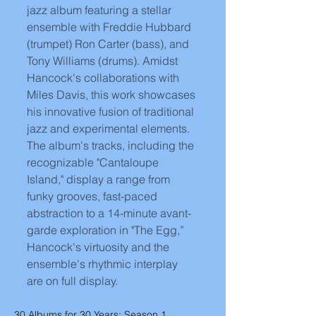
jazz album featuring a stellar 
ensemble with Freddie Hubbard 
(trumpet) Ron Carter (bass), and 
Tony Williams (drums). Amidst 
Hancock's collaborations with 
Miles Davis, this work showcases 
his innovative fusion of traditional 
jazz and experimental elements. 
The album's tracks, including the 
recognizable "Cantaloupe 
Island," display a range from 
funky grooves, fast-paced 
abstraction to a 14-minute avant-
garde exploration in "The Egg,” 
Hancock's virtuosity and the 
ensemble's rhythmic interplay 
are on full display. 
30 Albums for 30 Years: Season 1