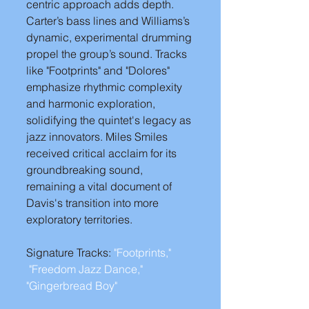
centric approach adds depth. 
Carter’s bass lines and Williams’s 
dynamic, experimental drumming 
propel the group’s sound. Tracks 
like "Footprints" and "Dolores" 
emphasize rhythmic complexity 
and harmonic exploration, 
solidifying the quintet's legacy as 
jazz innovators. Miles Smiles 
received critical acclaim for its 
groundbreaking sound, 
remaining a vital document of 
Davis's transition into more 
exploratory territories.
Signature Tracks: 
"Footprints," 
"Freedom Jazz Dance,"
"Gingerbread Boy" 