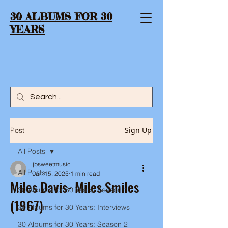
30 ALBUMS FOR 30
YEARS
Sign Up
Post
All Posts
jbsweetmusic
All Posts
Jan 15, 2025
1 min read
Miles Davis- Miles Smiles
30 Albums for 30 Years: Season 1
(1967)
30 Albums for 30 Years: Interviews
30 Albums for 30 Years: Season 2