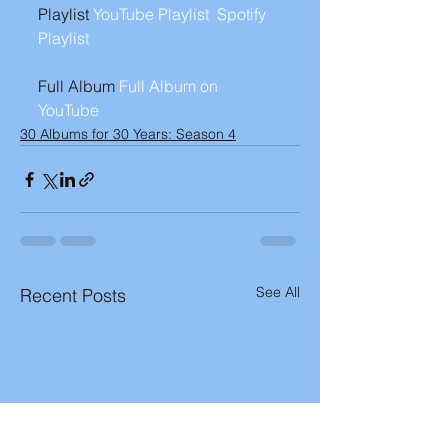
Playlist 
YouTube Playlist 
Spotify 
Playlist 
Full Album 
Full Album on 
YouTube
30 Albums for 30 Years: Season 4
See All
Recent Posts