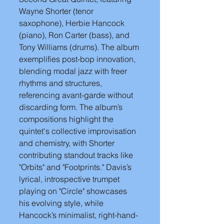
Wayne Shorter (tenor 
saxophone), Herbie Hancock 
(piano), Ron Carter (bass), and 
Tony Williams (drums). The album 
exemplifies post-bop innovation, 
blending modal jazz with freer 
rhythms and structures, 
referencing avant-garde without 
discarding form. The album’s 
compositions highlight the 
quintet's collective improvisation 
and chemistry, with Shorter 
contributing standout tracks like 
"Orbits" and "Footprints." Davis’s 
lyrical, introspective trumpet 
playing on "Circle" showcases 
his evolving style, while 
Hancock’s minimalist, right-hand-