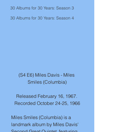
30 Albums for 30 Years: Season 3
30 Albums for 30 Years: Season 4
(S4 E6) Miles Davis - Miles 
Smiles (Columbia)
Released February 16, 1967. 
Recorded October 24-25, 1966
Miles Smiles (Columbia) is a 
landmark album by Miles Davis' 
Second Great Quintet, featuring 