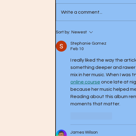
Write a comment...
Love- Forever Changes (1967)
Sort by:
Newest
Stephanie Gomez
Feb 10
I really liked the way the art
something deeper and rawer w
mix in her music. When I was t
online course
 once late at ni
because her music helped me f
Reading about this album rem
moments that matter.
Like
Reply
James Wilson