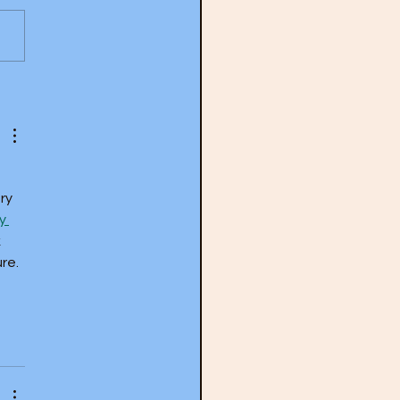
y Tyner- The Real McCoy
) with guest Steve Myerson
ry 
y 
 
re. 