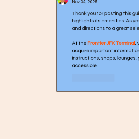
Nov 04, 2025
Thank you for posting this gui
highlights its amenities. As 
and directions to a great sele
At the 
Frontier JFK Terminal
,
acquire important informatio
instructions, shops, lounges, 
accessible.
Like
Reply