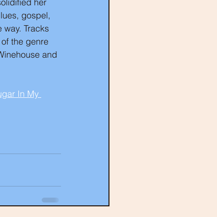
olidified her 
lues, gospel, 
 way. Tracks 
 of the genre 
y Winehouse and 
Sugar In My 