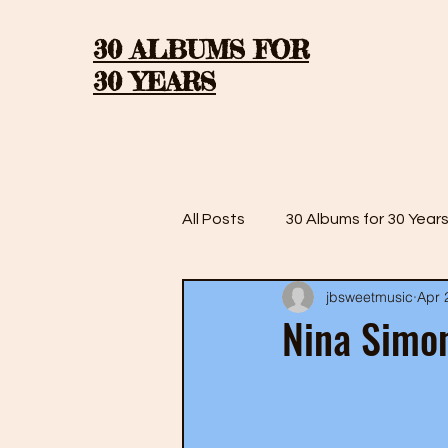
30 ALBUMS FOR
30 YEARS
All Posts
30 Albums for 30 Year
jbsweetmusic
Apr 
30 Albums for 30 Years: Season
Nina Simon
30 Albums for 30 Years: Season