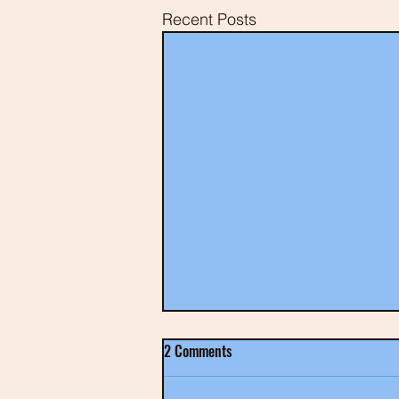
Recent Posts
2 Comments