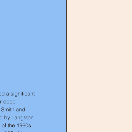
d a significant 
er deep 
e Smith and 
red by Langston 
 of the 1960s. 