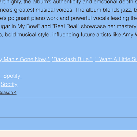
art highly, the album’s authenticity and emotional depth s
ica’s greatest musical voices. The album blends jazz, b
e’s poignant piano work and powerful vocals leading the
e Sugar in My Bowl" and "Real Real” showcase her mastery
, bold musical style, influencing future artists like Am
y Man's Gone Now," 
"Backlash Blue," 
"I Want A Little 
 
Spotify 
Spotify
Season 4