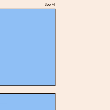
See All