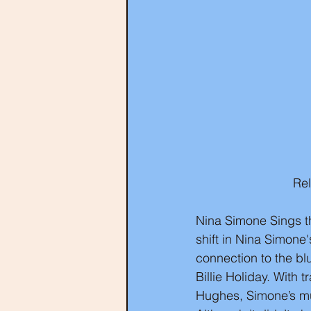
Re
Nina Simone Sings th
shift in Nina Simone
connection to the bl
Billie Holiday. With 
Hughes, Simone’s mus