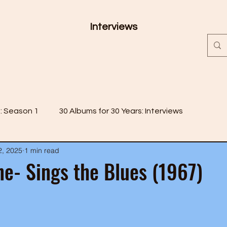
Interviews
s: Season 1
30 Albums for 30 Years: Interviews
2, 2025
1 min read
 2
30 Albums for 30 Years: Season 3
e- Sings the Blues (1967)
 4