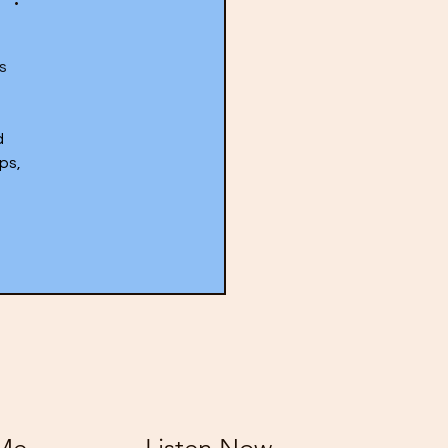
s 
 
ps, 