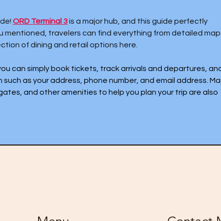
de! 
ORD Terminal 3
 is a major hub, and this guide perfectly 
you mentioned, travelers can find everything from detailed map
ction of dining and retail options here.
 you can simply book tickets, track arrivals and departures, and
n such as your address, phone number, and email address. Ma
gates, and other amenities to help you plan your trip are also 