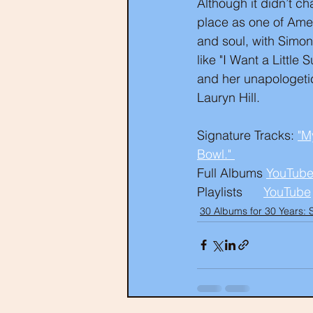
Although it didn’t ch
place as one of Amer
and soul, with Simon
like "I Want a Littl
and her unapologetic
Lauryn Hill.
Signature Tracks: 
"M
Bowl." 
Full Albums 
YouTube
Playlists      
YouTube
30 Albums for 30 Years: 