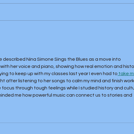
Buffalo Springfield Again (1967)
McCo
(1967
icle described Nina Simone Sings the Blues as a move into 
ith her voice and piano, showing how real emotion and histo
rying to keep up with my classes last year I even had to
 take m
ght after listening to her songs to calm my mind and finish work
ocus through tough feelings while I studied history and cultu
inded me how powerful music can connect us to stories and 