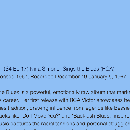
(S4 Ep 17) Nina Simone- Sings the Blues (RCA)
leased 1967, Recorded December 19-January 5, 1967
e Blues is a powerful, emotionally raw album that marke
's career. Her first release with RCA Victor showcases h
ues tradition, drawing influence from legends like Bessi
tracks like "Do I Move You?" and "Backlash Blues," inspi
ic captures the racial tensions and personal struggles