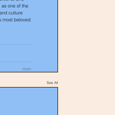
 as one of the 
and culture 
is most beloved 
See All