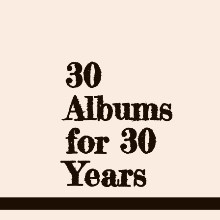
30
Albums
for 30
Years