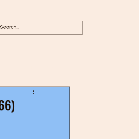
Log in / Sign up
966)