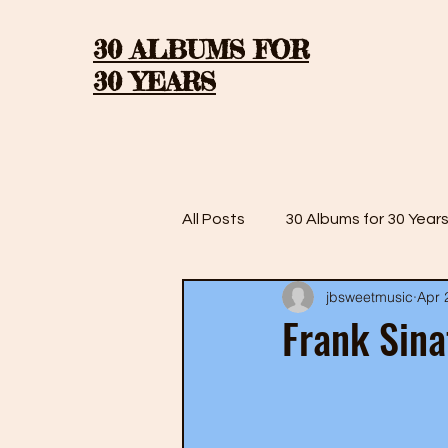
30 ALBUMS FOR
30 YEARS
All Posts
30 Albums for 30 Year
jbsweetmusic
Apr 
30 Albums for 30 Years: Season
Frank Sina
30 Albums for 30 Years: Season