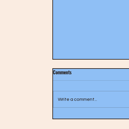
Comments
Write a comment...
The Who- A Quick One (1966)