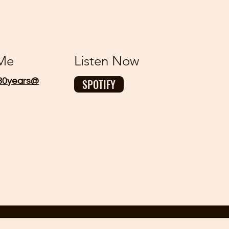
 Me
Listen Now
30years@
SPOTIFY