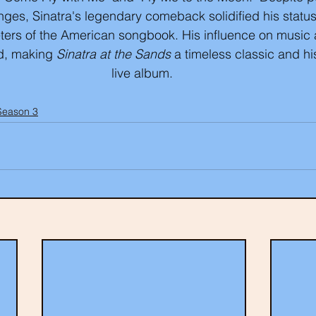
nges, Sinatra's legendary comeback solidified his status
eters of the American songbook. His influence on music 
d, making 
Sinatra at the Sands
 a timeless classic and h
live album. 
Season 3