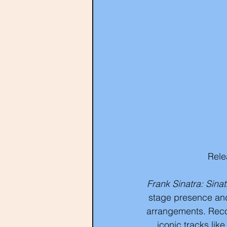
Rele
Frank Sinatra: Sina
stage presence and
arrangements. Recor
iconic tracks lik