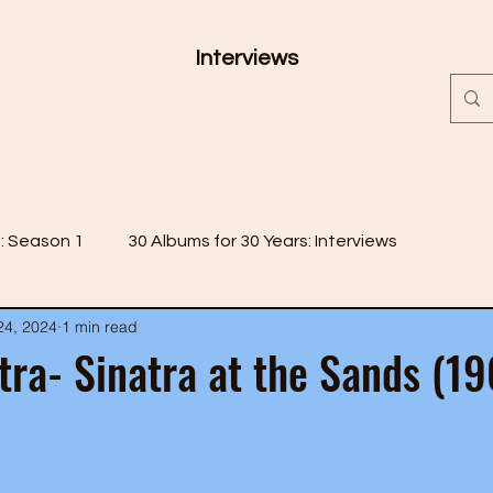
Interviews
s: Season 1
30 Albums for 30 Years: Interviews
24, 2024
1 min read
 2
30 Albums for 30 Years: Season 3
tra- Sinatra at the Sands (1
 4