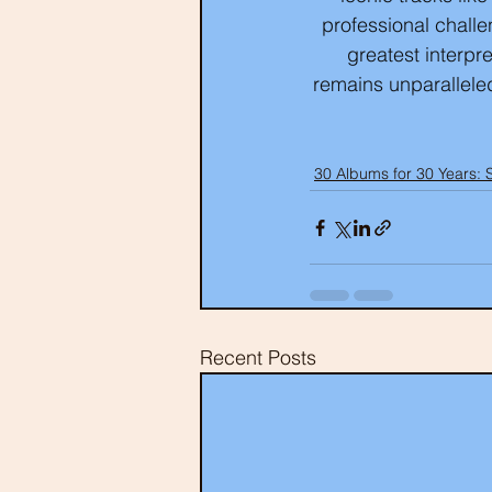
professional challe
greatest interpr
remains unparallele
30 Albums for 30 Years: 
Recent Posts