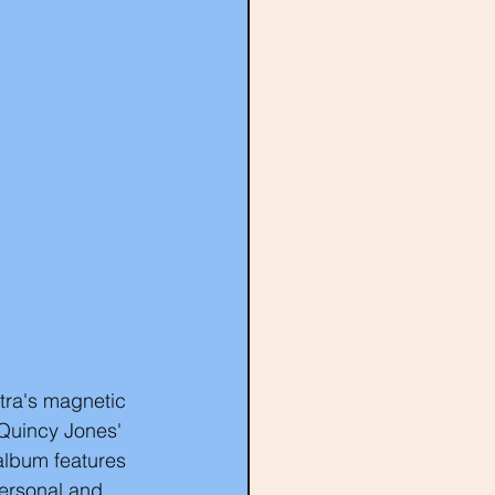
tra's magnetic 
Quincy Jones' 
album features 
personal and 