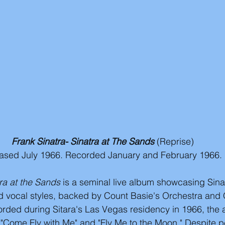
Frank Sinatra- Sinatra at The Sands
(Reprise)
ased July 1966. Recorded January and February 1966. 
tra at the Sands
 is a seminal live album showcasing Sina
 vocal styles, backed by Count Basie's Orchestra and 
ded during Sitara's Las Vegas residency in 1966, the 
e "Come Fly with Me" and "Fly Me to the Moon." Despite 