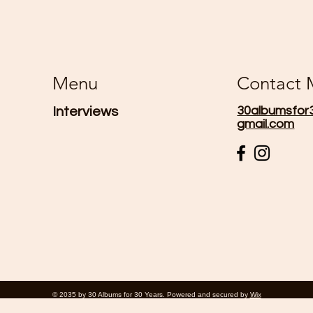
Menu
Contact
30albumsfor
Interviews
gmail.com
© 2035 by 30 Albums for 30 Years. Powered and secured by
Wix