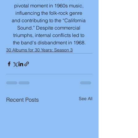
pivotal moment in 1960s music, 
influencing the folk-rock genre 
and contributing to the “California 
Sound.” Despite commercial 
triumphs, internal conflicts led to 
the band's disbandment in 1968.
30 Albums for 30 Years: Season 3
See All
Recent Posts