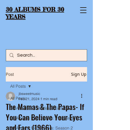
30 ALBUMS FOR 30
YEARS
Sign Up
Post
All Posts
jbsweetmusic
All Posts
Feb 21, 2024
1 min read
The Mamas & The Papas- If
30 Albums for 30 Years: Season 1
You Can Believe Your Eyes
30 Albums for 30 Years: Interviews
and Ears (1966)
30 Albums for 30 Years: Season 2