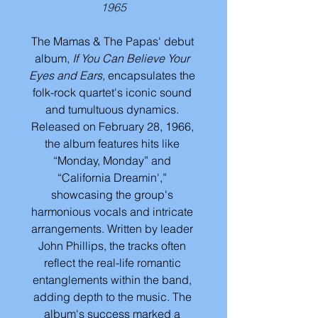
1965
The Mamas & The Papas' debut 
album, 
If You Can Believe Your 
Eyes and Ears, 
encapsulates the 
folk-rock quartet's iconic sound 
and tumultuous dynamics. 
Released on February 28, 1966, 
the album features hits like 
“Monday, Monday” and 
“California Dreamin',” 
showcasing the group's 
harmonious vocals and intricate 
arrangements. Written by leader 
John Phillips, the tracks often 
reflect the real-life romantic 
entanglements within the band, 
adding depth to the music. The 
album's success marked a 