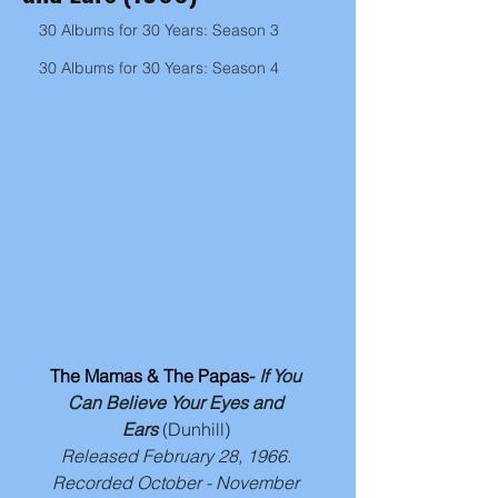
30 Albums for 30 Years: Season 3
30 Albums for 30 Years: Season 4
The Mamas & The Papas- 
If You 
Can Believe Your Eyes and 
Ears
(Dunhill) 
Released February 28, 1966. 
Recorded October - November 