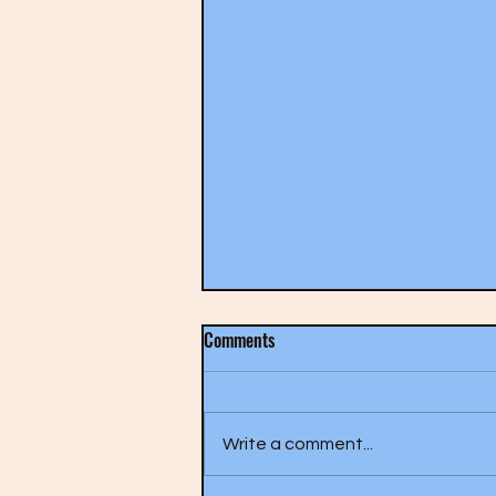
Comments
Write a comment...
The Who- A Quick One (1966)