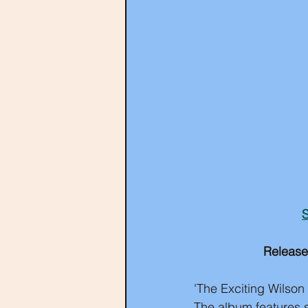
S
Release
'The Exciting Wilson 
The album features s