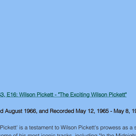
3, E16: Wilson Pickett - "The Exciting Wilson Pickett"
d August 1966, and Recorded May 12, 1965 - May 8, 1
Pickett' is a testament to Wilson Pickett's prowess as a 
ome of his most iconic tracks, including "In the Midnight