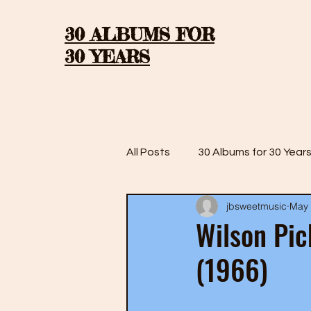
30 ALBUMS FOR
30 YEARS
All Posts
30 Albums for 30 Year
jbsweetmusic
May 
30 Albums for 30 Years: Season
Wilson Pic
(1966)
30 Albums for 30 Years: Season