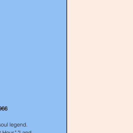
966
soul legend. 
 Hour," "Land 