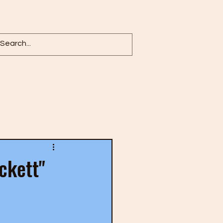
Log in / Sign up
ckett"