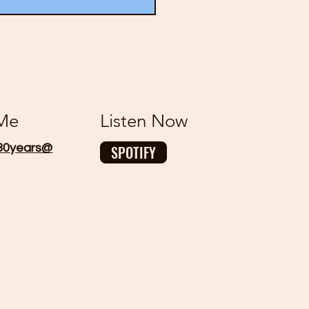
 Me
Listen Now
30years@
SPOTIFY