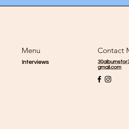
Menu
Contact
30albumsfor
Interviews
gmail.com