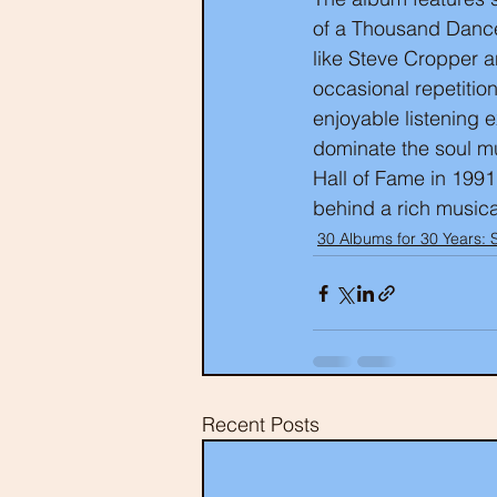
of a Thousand Dances
like Steve Cropper a
occasional repetitio
enjoyable listening 
dominate the soul mu
Hall of Fame in 1991
behind a rich musica
30 Albums for 30 Years: 
Recent Posts