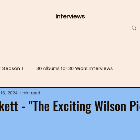
Interviews
s: Season 1
30 Albums for 30 Years: Interviews
16, 2024
1 min read
 2
30 Albums for 30 Years: Season 3
kett - "The Exciting Wilson Pi
 4