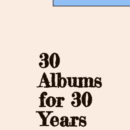
30
Albums
for 30
Years