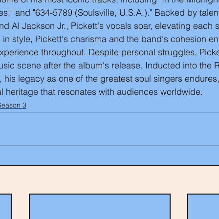
," and "634-5789 (Soulsville, U.S.A.)." Backed by tale
nd Al Jackson Jr., Pickett's vocals soar, elevating each 
n in style, Pickett's charisma and the band's cohesion e
experience throughout. Despite personal struggles, Picke
sic scene after the album's release. Inducted into the 
, his legacy as one of the greatest soul singers endures,
l heritage that resonates with audiences worldwide.
Season 3