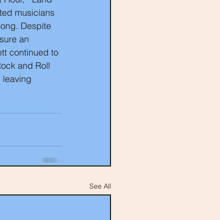
nted musicians 
song. Despite 
nsure an 
tt continued to 
Rock and Roll 
 leaving 
See All