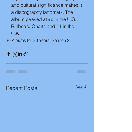
and cultural significance makes it 
a discography landmark. The 
album peaked at 
#6
 in the U.S. 
Billboard Charts and 
#1
 in the 
U.K.
30 Albums for 30 Years: Season 2
See All
Recent Posts