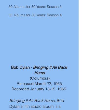
30 Albums for 30 Years: Season 3
30 Albums for 30 Years: Season 4
Bob Dylan - 
Bringing It All Back 
Home
(Columbia)
Released March 22, 1965
Recorded January 13-15, 1965 
Bringing It All Back Home
, Bob 
Dylan's fifth studio album is a 