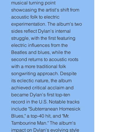
musical turning point 
showcasing the artist's shift from 
acoustic folk to electric 
experimentation. The album's two 
sides reflect Dylan's internal 
struggle, with the first featuring 
electric influences from the 
Beatles and blues, while the 
second returns to acoustic roots 
with a more traditional folk 
songwriting approach. Despite 
its eclectic nature, the album 
achieved critical acclaim and 
became Dylan's first top-ten 
record in the U.S. Notable tracks 
include "Subterranean Homesick 
Blues," a top-40 hit, and "Mr. 
Tambourine Man." The album's 
impact on Dylan's evolving style 