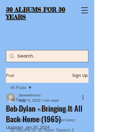
30 ALBUMS FOR 30
YEARS
Sign Up
Post
All Posts
jbsweetmusic
All Posts
Aug 15, 2023
1 min read
Bob Dylan - Bringing It All
30 Albums for 30 Years: Season 1
Back Home (1965)
30 Albums for 30 Years: Interviews
Updated:
Jan 25, 2024
30 Albums for 30 Years: Season 2