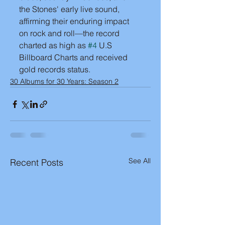
the Stones' early live sound, 
affirming their enduring impact 
on rock and roll—the record 
charted as high as 
#4
 U.S 
Billboard Charts and received 
gold records status.
30 Albums for 30 Years: Season 2
See All
Recent Posts