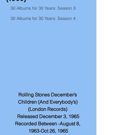
30 Albums for 30 Years: Season 3
30 Albums for 30 Years: Season 4
Rolling Stones December’s 
Children (And Everybody’s) 
(London Records) 
Released December 3, 1965
Recorded Between -August 8, 
1963-Oct 26, 1965