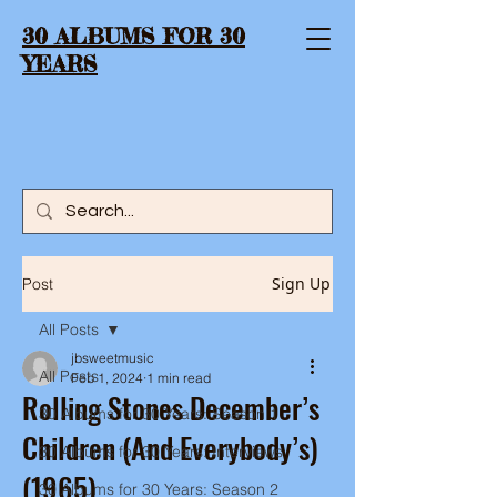
30 ALBUMS FOR 30
YEARS
Sign Up
Post
All Posts
jbsweetmusic
All Posts
Feb 1, 2024
1 min read
Rolling Stones December’s
30 Albums for 30 Years: Season 1
Children (And Everybody’s)
30 Albums for 30 Years: Interviews
(1965)
30 Albums for 30 Years: Season 2