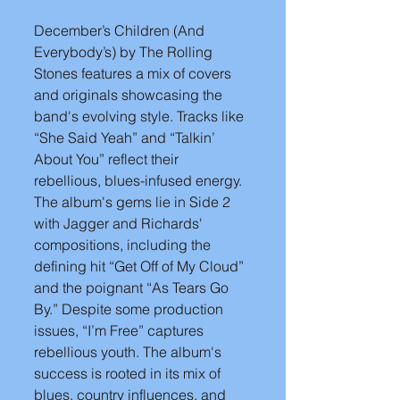
December’s Children (And 
Everybody’s) by The Rolling 
Stones features a mix of covers 
and originals showcasing the 
band's evolving style. Tracks like 
“She Said Yeah” and “Talkin’ 
About You” reflect their 
rebellious, blues-infused energy. 
The album's gems lie in Side 2 
with Jagger and Richards' 
compositions, including the 
defining hit “Get Off of My Cloud” 
and the poignant “As Tears Go 
By.” Despite some production 
issues, “I’m Free” captures 
rebellious youth. The album's 
success is rooted in its mix of 
blues, country influences, and 