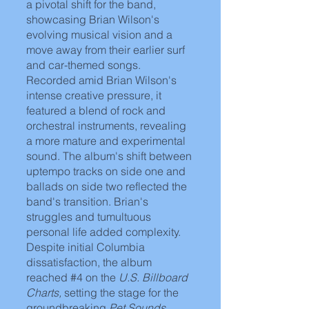
a pivotal shift for the band, 
showcasing Brian Wilson's 
evolving musical vision and a 
move away from their earlier surf 
and car-themed songs. 
Recorded amid Brian Wilson's 
intense creative pressure, it 
featured a blend of rock and 
orchestral instruments, revealing 
a more mature and experimental 
sound. The album's shift between 
uptempo tracks on side one and 
ballads on side two reflected the 
band's transition. Brian's 
struggles and tumultuous 
personal life added complexity. 
Despite initial Columbia 
dissatisfaction, the album 
reached 
#4
 on the
 U.S. Billboard 
Charts,
 setting the stage for the 
groundbreaking 
Pet Sounds.