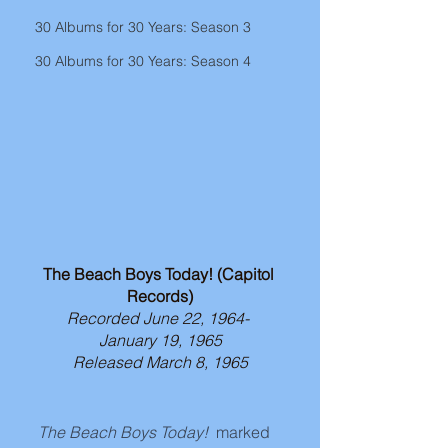
30 Albums for 30 Years: Season 3
30 Albums for 30 Years: Season 4
The Beach Boys Today! (Capitol 
Records)
Recorded June 22, 1964- 
January 19, 1965
Released March 8, 1965
The Beach Boys Today! 
 marked 