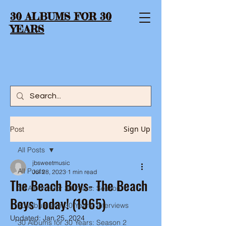
30 ALBUMS FOR 30
YEARS
Sign Up
Post
All Posts
jbsweetmusic
All Posts
Jul 28, 2023
1 min read
The Beach Boys- The Beach
30 Albums for 30 Years: Season 1
Boys Today! (1965)
30 Albums for 30 Years: Interviews
Updated:
Jan 25, 2024
30 Albums for 30 Years: Season 2