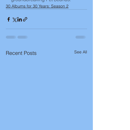
30 Albums for 30 Years: Season 2
See All
Recent Posts