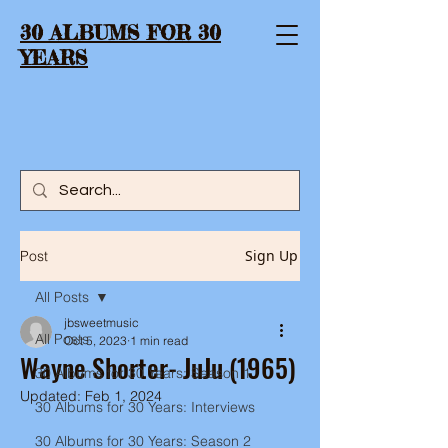
30 ALBUMS FOR 30
YEARS
Sign Up
Post
All Posts
jbsweetmusic
All Posts
Oct 5, 2023
1 min read
Wayne Shorter- JuJu (1965)
30 Albums for 30 Years: Season 1
Updated:
Feb 1, 2024
30 Albums for 30 Years: Interviews
30 Albums for 30 Years: Season 2