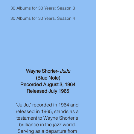
30 Albums for 30 Years: Season 3
30 Albums for 30 Years: Season 4
Wayne Shorter- 
JuJu
(Blue Note)
Recorded August 3, 1964
Released July 1965
"Ju Ju," recorded in 1964 and 
released in 1965, stands as a 
testament to Wayne Shorter's 
brilliance in the jazz world. 
Serving as a departure from 