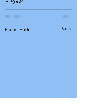
See All
Recent Posts