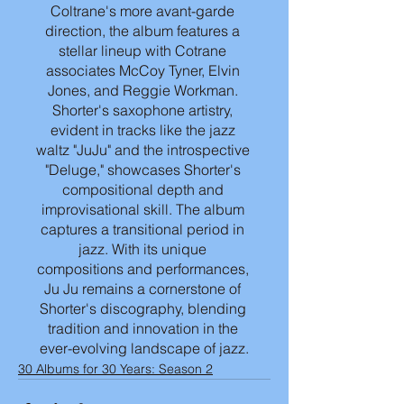
Coltrane's more avant-garde 
direction, the album features a 
stellar lineup with Cotrane 
associates McCoy Tyner, Elvin 
Jones, and Reggie Workman. 
Shorter's saxophone artistry, 
evident in tracks like the jazz 
waltz "JuJu" and the introspective 
"Deluge," showcases Shorter's 
compositional depth and 
improvisational skill. The album 
captures a transitional period in 
jazz. With its unique 
compositions and performances, 
Ju Ju remains a cornerstone of 
Shorter's discography, blending 
tradition and innovation in the 
ever-evolving landscape of jazz.
30 Albums for 30 Years: Season 2